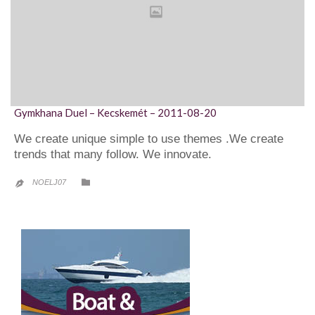
Gymkhana Duel – Kecskemét – 2011-08-20
We create unique simple to use themes .We create
trends that many follow. We innovate.
CATEGORY

NOELJ07
