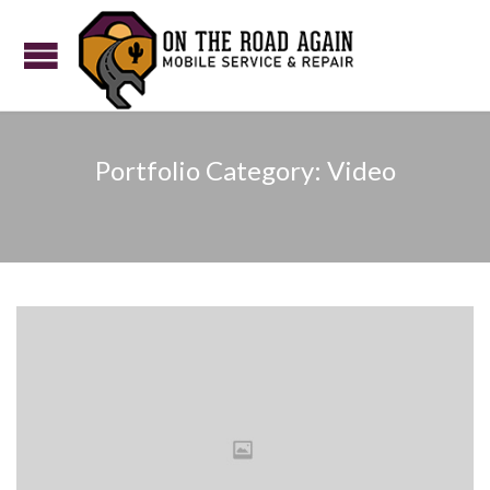
Portfolio Category:
Video