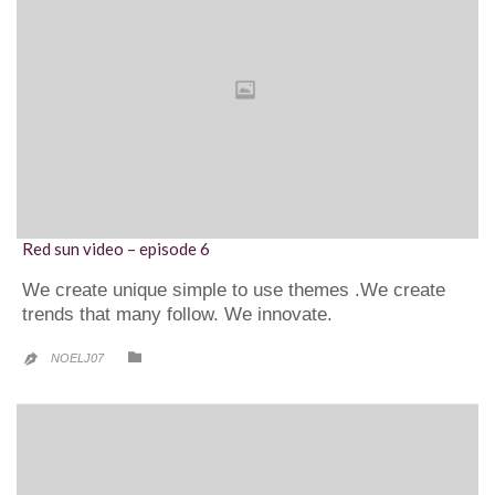
Red sun video – episode 6
We create unique simple to use themes .We create
trends that many follow. We innovate.
CATEGORY

NOELJ07
