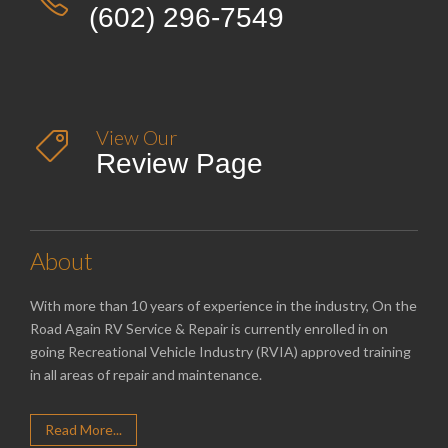
(602) 296-7549
View Our

Review Page
About
With more than 10 years of experience in the industry, On the
Road Again RV Service & Repair is currently enrolled in on
going Recreational Vehicle Industry (RVIA) approved training
in all areas of repair and maintenance.
Read More...