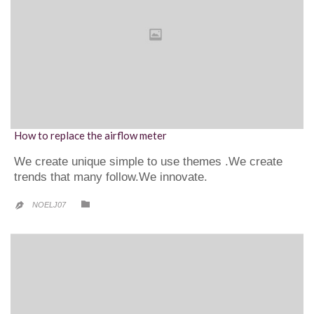
How to replace the airflow meter
We create unique simple to use themes .We create
trends that many follow.We innovate.
CATEGORY

NOELJ07
