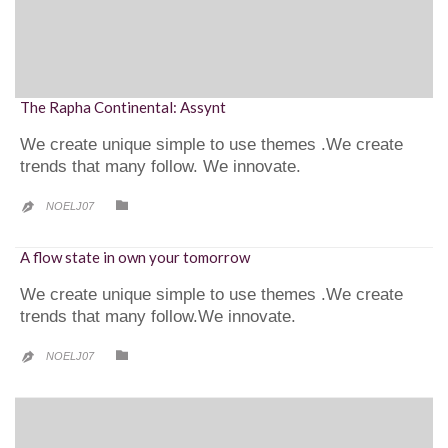
The Rapha Continental: Assynt
We create unique simple to use themes .We create
trends that many follow. We innovate.
CATEGORY

NOELJ07

A flow state in own your tomorrow
We create unique simple to use themes .We create
trends that many follow.We innovate.
CATEGORY

NOELJ07
