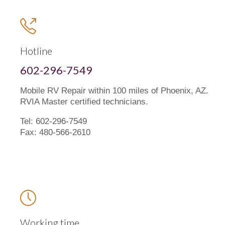

Hotline
602-296-7549
Mobile RV Repair within 100 miles of Phoenix, AZ.
RVIA Master certified technicians.
Tel: 602-296-7549
Fax: 480-566-2610

Working time