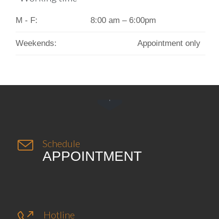
M - F:
8:00 am – 6:00pm
Weekends:
Appointment only


Schedule
APPOINTMENT
Hotline
