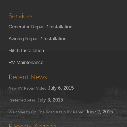
Services
Generator Repair / Installation
Awning Repair / Installation
Hitch Installation
RV Maintenance
Recent News
July 6, 2015
New RV Repair Video
July 3, 2015
Preferred Sites
June 2, 2015
Welcome to On The Road Again RV Repair
Phoenix, Arizona