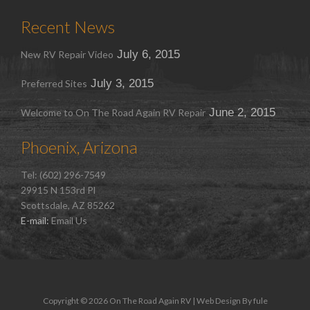
Recent News
July 6, 2015
New RV Repair Video
July 3, 2015
Preferred Sites
June 2, 2015
Welcome to On The Road Again RV Repair
Phoenix, Arizona
Tel: (602) 296-7549
29915 N 153rd Pl
Scottsdale, AZ 85262
E-mail:
Email Us
Copyright © 2026 On The Road Again RV | Web Design By
fule