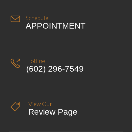

Schedule
APPOINTMENT
Hotline

(602) 296-7549
View Our

Review Page