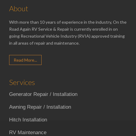
About
With more than 10 years of experience in the industry, On the
Road Again RV Service & Repair is currently enrolled in on
going Recreational Vehicle Industry (RVIA) approved training
in all areas of repair and maintenance.
Read More...
Services
Generator Repair / Installation
Awning Repair / Installation
Hitch Installation
RV Maintenance