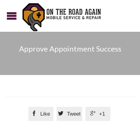
Approve Appointment Success



Like
Tweet
+1