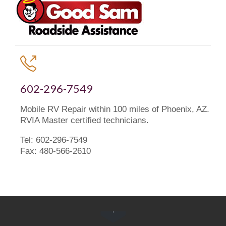

602-296-7549
Mobile RV Repair within 100 miles of Phoenix, AZ.
RVIA Master certified technicians.
Tel: 602-296-7549
Fax: 480-566-2610
