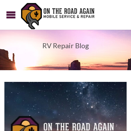
RV Repair Blog