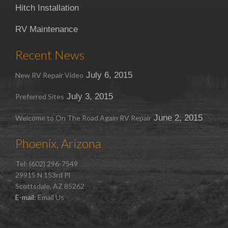
Hitch Installation
RV Maintenance
Recent News
July 6, 2015
New RV Repair Video
July 3, 2015
Preferred Sites
June 2, 2015
Welcome to On The Road Again RV Repair
Phoenix, Arizona
Tel: (602) 296-7549
29915 N 153rd Pl
Scottsdale, AZ 85262
E-mail:
Email Us