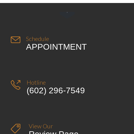


Schedule
APPOINTMENT
Hotline

(602) 296-7549
View Our
