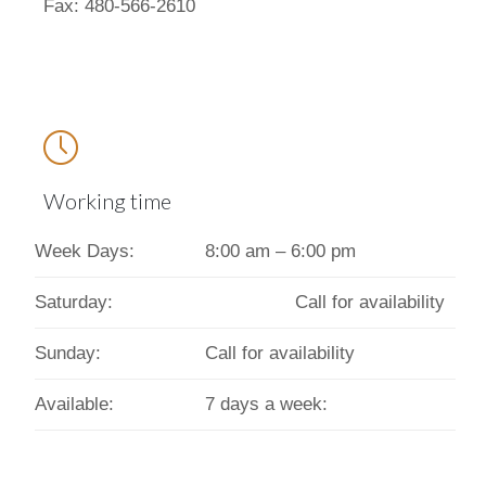
Fax: 480-566-2610

Working time
Week Days:
8:00 am – 6:00 pm
Saturday:
Call for availability
Sunday:
Call for availability
Available:
7 days a week: