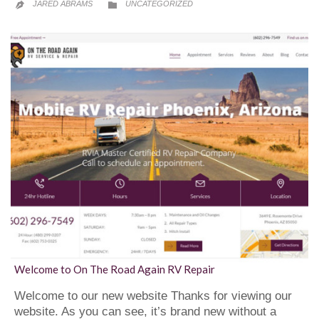
CATEGORY
JARED ABRAMS
UNCATEGORIZED


Welcome to On The Road Again RV Repair
Welcome to our new website Thanks for viewing our
website. As you can see, it’s brand new without a