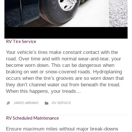
RV Tire Service
Your vehicle’s tires make constant contact with the
road. Over time and with normal wear-and-tear, your
become worn down. This can be dangerous when
braking on wet or snow-covered roads. Hydroplaning
occurs when the tire’s grooves are so worn down that
they don’t channel water out from beneath the tread.
When this happens, your treads…
CATEGORY
JARED ABRAMS
RV SERVICE


RV Scheduled Maintenance
Ensure maximum miles without major break-downs