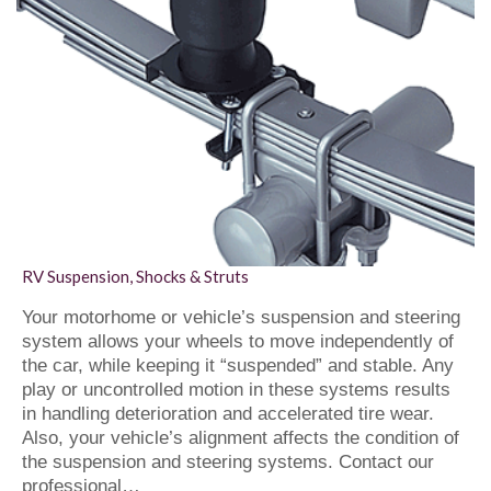
RV Suspension, Shocks & Struts
Your motorhome or vehicle’s suspension and steering
system allows your wheels to move independently of
the car, while keeping it “suspended” and stable. Any
play or uncontrolled motion in these systems results
in handling deterioration and accelerated tire wear.
Also, your vehicle’s alignment affects the condition of
the suspension and steering systems. Contact our
professional…