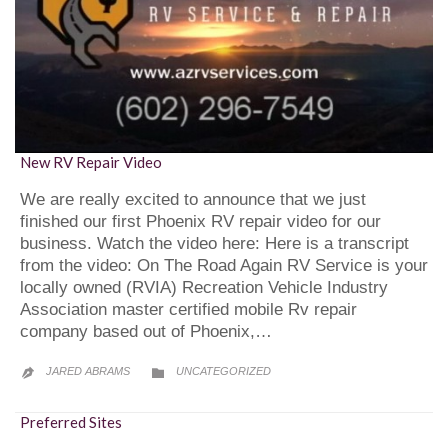
New RV Repair Video
We are really excited to announce that we just
finished our first Phoenix RV repair video for our
business. Watch the video here: Here is a transcript
from the video: On The Road Again RV Service is your
locally owned (RVIA) Recreation Vehicle Industry
Association master certified mobile Rv repair
company based out of Phoenix,…
CATEGORY
JARED ABRAMS
UNCATEGORIZED


Preferred Sites