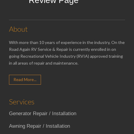
Review Page
About
With more than 10 years of experience in the industry, On the
Road Again RV Service & Repair is currently enrolled in on
going Recreational Vehicle Industry (RVIA) approved training
in all areas of repair and maintenance.
Read More...
Services
Generator Repair / Installation
Awning Repair / Installation