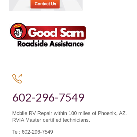

602-296-7549
Mobile RV Repair within 100 miles of Phoenix, AZ.
RVIA Master certified technicians.
Tel: 602-296-7549