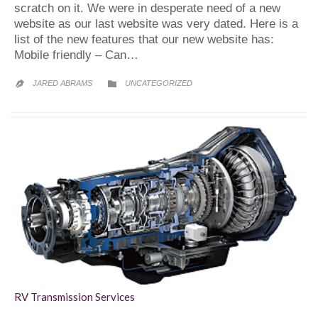
scratch on it. We were in desperate need of a new
website as our last website was very dated. Here is a
list of the new features that our new website has:
Mobile friendly – Can…
CATEGORY
JARED ABRAMS
UNCATEGORIZED


RV Transmission Services