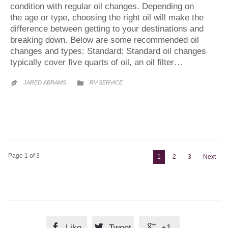
condition with regular oil changes. Depending on
the age or type, choosing the right oil will make the
difference between getting to your destinations and
breaking down. Below are some recommended oil
changes and types: Standard: Standard oil changes
typically cover five quarts of oil, an oil filter…
CATEGORY
JARED ABRAMS
RV SERVICE


Page 1 of 3
1
2
3
Next



Like
Tweet
+1