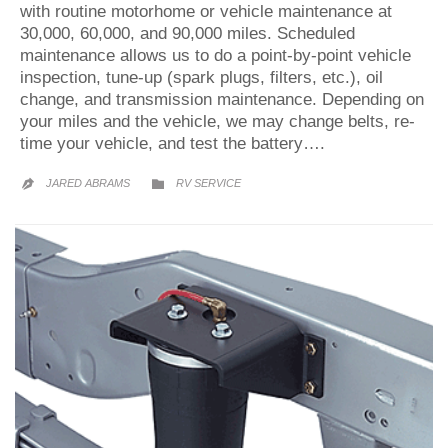
with routine motorhome or vehicle maintenance at
30,000, 60,000, and 90,000 miles. Scheduled
maintenance allows us to do a point-by-point vehicle
inspection, tune-up (spark plugs, filters, etc.), oil
change, and transmission maintenance. Depending on
your miles and the vehicle, we may change belts, re-
time your vehicle, and test the battery….
CATEGORY
JARED ABRAMS
RV SERVICE

