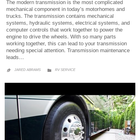
The modern transmission is the most complicated
mechanical component in today’s motorhomes and
trucks. The transmission contains mechanical
systems, hydraulic systems, electrical systems, and
computer controls that work together to power the
engine to drive the wheels. With so many parts
working together, this can lead to your transmission
needing special attention. Transmission maintenance
leads…
CATEGORY
JARED ABRAMS
RV SERVICE

