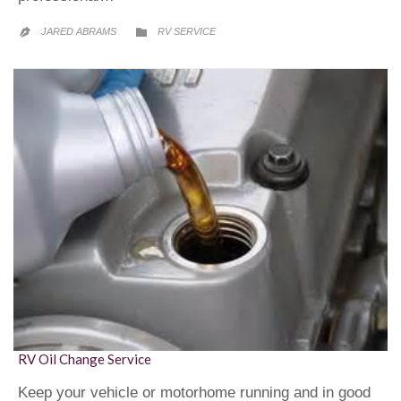
CATEGORY
JARED ABRAMS
RV SERVICE


RV Oil Change Service
Keep your vehicle or motorhome running and in good