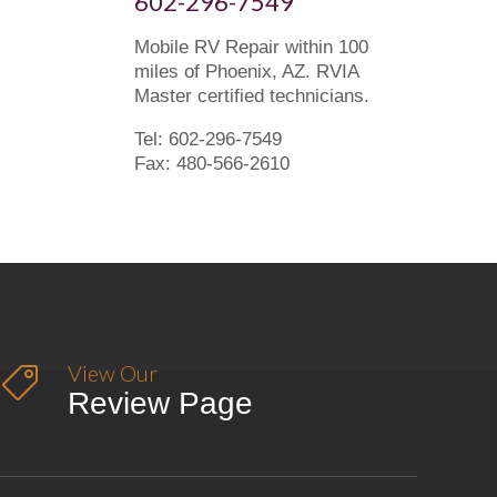
602-296-7549
Mobile RV Repair within 100
miles of Phoenix, AZ. RVIA
Master certified technicians.
Tel: 602-296-7549
Fax: 480-566-2610
View Our

Review Page