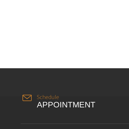

Schedule
APPOINTMENT