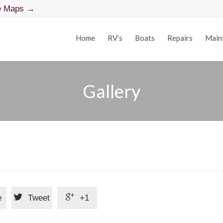
e Maps →
Home
RV’s
Boats
Repairs
Main
Gallery


e
Tweet
+1