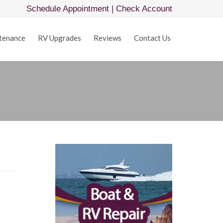
Schedule Appointment
|
Check Account
Skip
tenance
RV Upgrades
Reviews
Contact Us
to
content