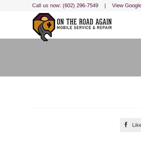
Call us now:
(602) 296-7549
|
View Googl

Lik