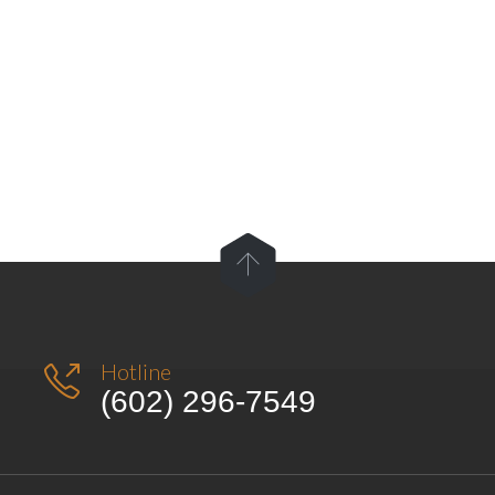

Hotline

(602) 296-7549