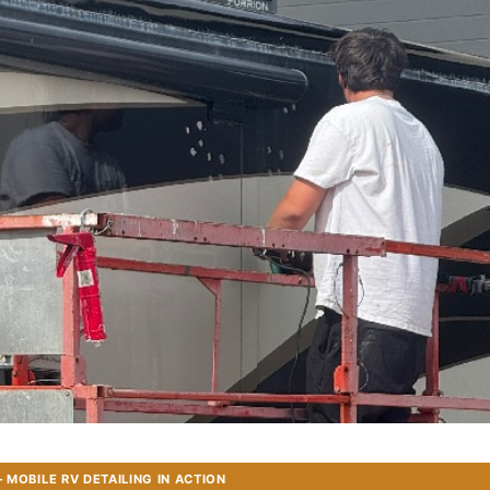
MOBILE RV DETAILING IN ACTION