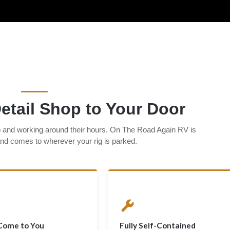
etail Shop to Your Door
p and working around their hours. On The Road Again RV is
 and comes to wherever your rig is parked.
Come to You
Fully Self-Contained