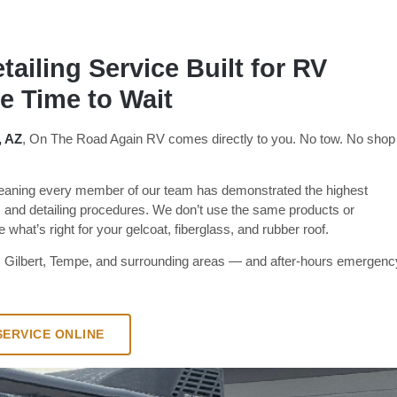
ailing Service Built for RV
 Time to Wait
, AZ
, On The Road Again RV comes directly to you. No tow. No shop
ning every member of our team has demonstrated the highest
 and detailing procedures. We don’t use the same products or
what’s right for your gelcoat, fiberglass, and rubber roof.
, Gilbert, Tempe, and surrounding areas — and after-hours emergenc
ERVICE ONLINE