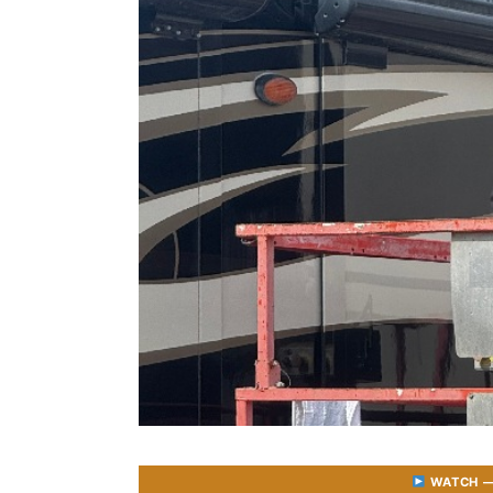
WATCH — 