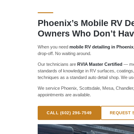
Phoenix’s Mobile RV Det
Owners Who Don’t Have
When you need
mobile RV detailing in Phoenix
drop-off. No waiting around.
Our technicians are
RVIA Master Certified
— mea
standards of knowledge in RV surfaces, coatings,
techniques as a standard auto detail shop. We use 
We service Phoenix, Scottsdale, Mesa, Chandler
appointments are available.
CALL (602) 296-7549
REQUEST S