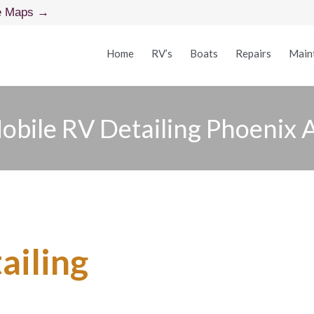
e Maps →
Home
RV’s
Boats
Repairs
Main
obile RV Detailing Phoenix 
ailing
in Phoenix, A
u — No Shop, No T