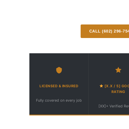
Professional mobile RV detailing delivered dire
or campsite anywhere in the great
CALL (602) 296-75
Available Mon–Fri 8am–
LICENSED & INSURED
[X.X / 5] GO
RATING
Fully covered on every job
[XX]+ Verified R