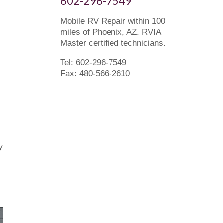
602-296-7549
Mobile RV Repair within 100
miles of Phoenix, AZ. RVIA
Master certified technicians.
Tel: 602-296-7549
Fax: 480-566-2610
y