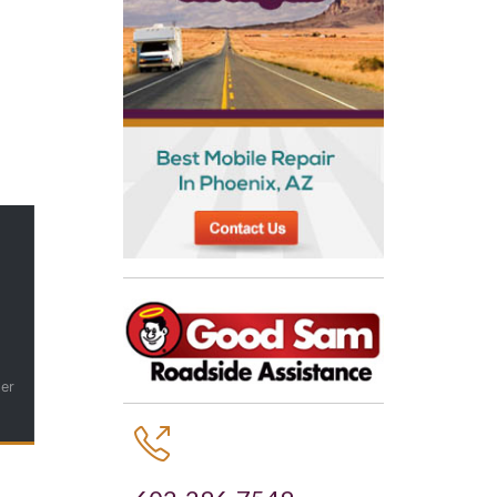
ler
