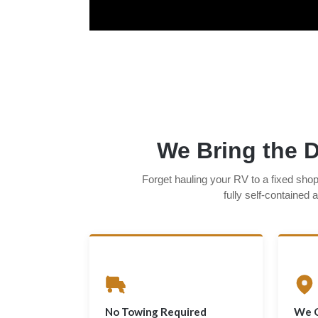
We Bring the D
Forget hauling your RV to a fixed sho
fully self-contained
No Towing Required
We 