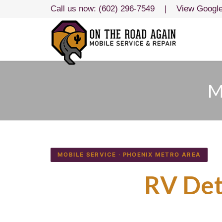
Call us now:
(602) 296-7549
|
View Googl
M
MOBILE SERVICE · PHOENIX METRO AREA
Mobile
RV Det
We Come to Yo