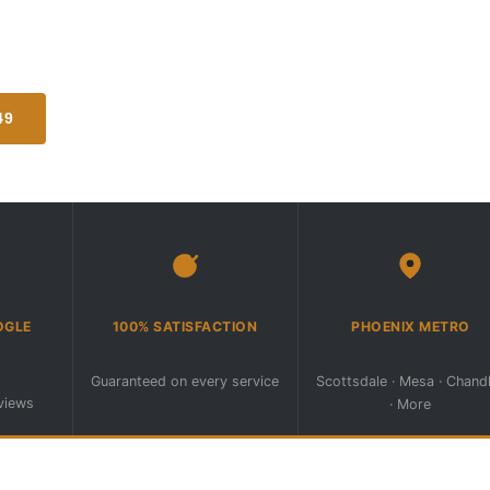
ctly to your driveway, storage lot,
er Phoenix metro area.
49
REQUEST SERVICE ONLINE
(602) 296-7549
6pm · Sat–Sun Emergency ·
OGLE
100% SATISFACTION
PHOENIX METRO
Guaranteed on every service
Scottsdale · Mesa · Chand
eviews
· More