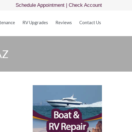
Schedule Appointment
|
Check Account
Skip
tenance
RV Upgrades
Reviews
Contact Us
to
content
AZ
Z
ow