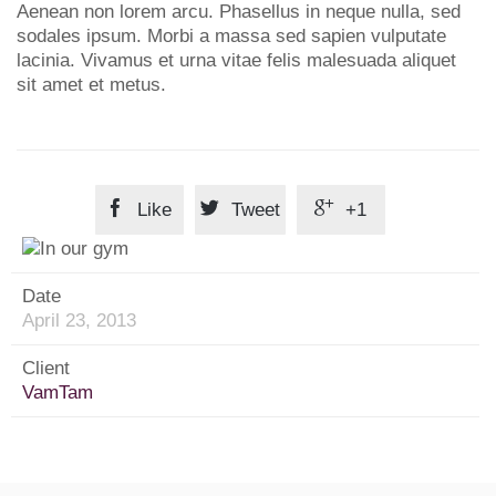
Aenean non lorem arcu. Phasellus in neque nulla, sed
sodales ipsum. Morbi a massa sed sapien vulputate
lacinia. Vivamus et urna vitae felis malesuada aliquet
sit amet et metus.



Like
Tweet
+1
Date
April 23, 2013
Client
VamTam