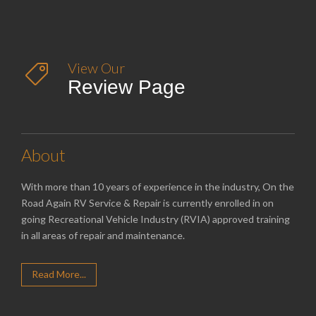
View Our

Review Page
About
With more than 10 years of experience in the industry, On the
Road Again RV Service & Repair is currently enrolled in on
going Recreational Vehicle Industry (RVIA) approved training
in all areas of repair and maintenance.
Read More...