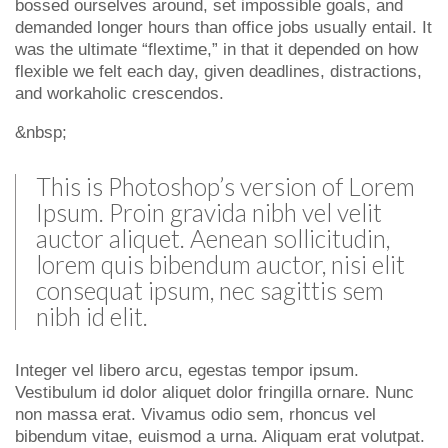
bossed ourselves around, set impossible goals, and
demanded longer hours than office jobs usually entail. It
was the ultimate “flextime,” in that it depended on how
flexible we felt each day, given deadlines, distractions,
and workaholic crescendos.
&nbsp;
This is Photoshop’s version of Lorem
Ipsum. Proin gravida nibh vel velit
auctor aliquet. Aenean sollicitudin,
lorem quis bibendum auctor, nisi elit
consequat ipsum, nec sagittis sem
nibh id elit.
Integer vel libero arcu, egestas tempor ipsum.
Vestibulum id dolor aliquet dolor fringilla ornare. Nunc
non massa erat. Vivamus odio sem, rhoncus vel
bibendum vitae, euismod a urna. Aliquam erat volutpat.