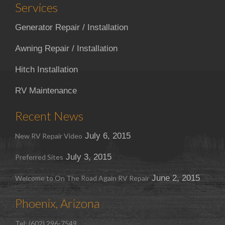
Services
Generator Repair / Installation
Awning Repair / Installation
Hitch Installation
RV Maintenance
Recent News
July 6, 2015
New RV Repair Video
July 3, 2015
Preferred Sites
June 2, 2015
Welcome to On The Road Again RV Repair
Phoenix, Arizona
Tel: (602) 296-7549