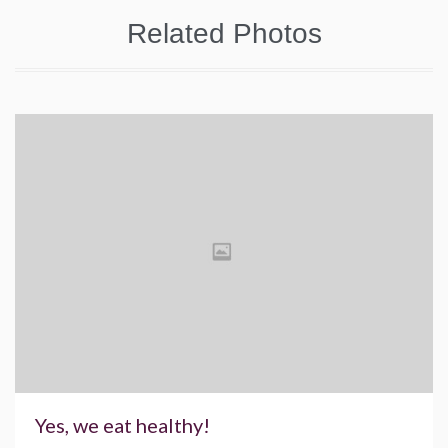
Related Photos
Yes, we eat healthy!