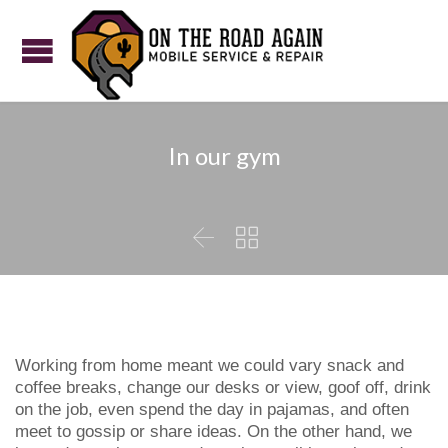
In our gym


Working from home meant we could vary snack and
coffee breaks, change our desks or view, goof off, drink
on the job, even spend the day in pajamas, and often
meet to gossip or share ideas. On the other hand, we