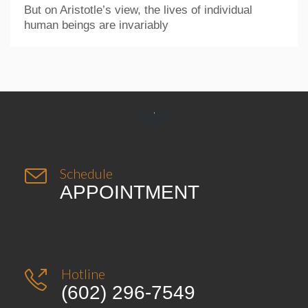
But on Aristotle’s view, the lives of individual
human beings are invariably


Schedule
APPOINTMENT
Hotline

(602) 296-7549