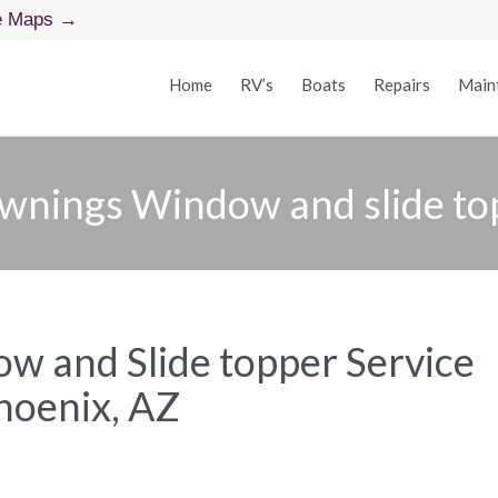
e Maps →
Home
RV’s
Boats
Repairs
Main
wnings Window and slide to
 and Slide topper Service
hoenix, AZ