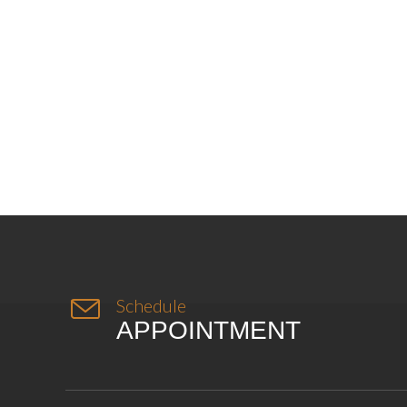

Schedule
APPOINTMENT