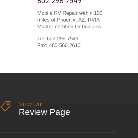
602-296-7549
Mobile RV Repair within 100
miles of Phoenix, AZ. RVIA
Master certified technicians.
Tel: 602-296-7549
Fax: 480-566-2610
View Our

Review Page