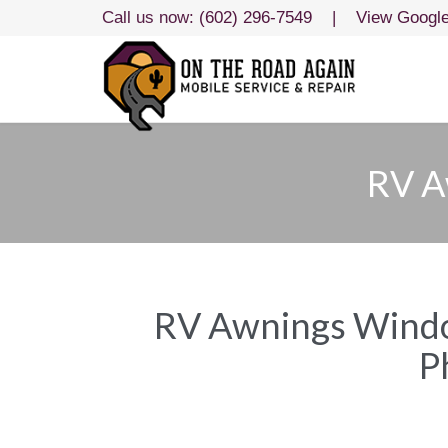
Call us now:
(602) 296-7549
|
View Googl
RV A
RV Awnings Window
P