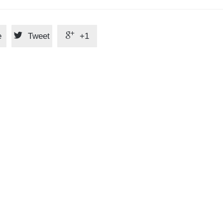


e
Tweet
+1