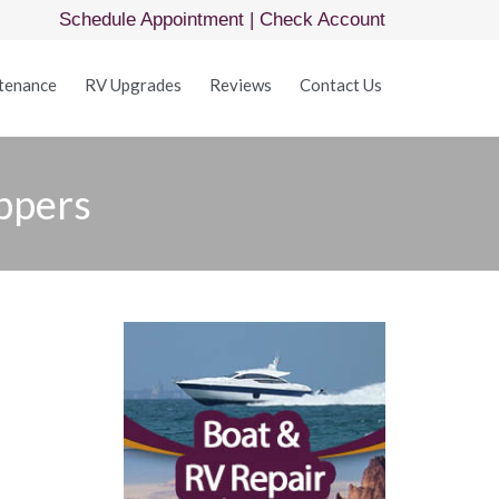
Schedule Appointment
|
Check Account
Skip
tenance
RV Upgrades
Reviews
Contact Us
to
content
ppers