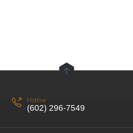

Hotline

(602) 296-7549