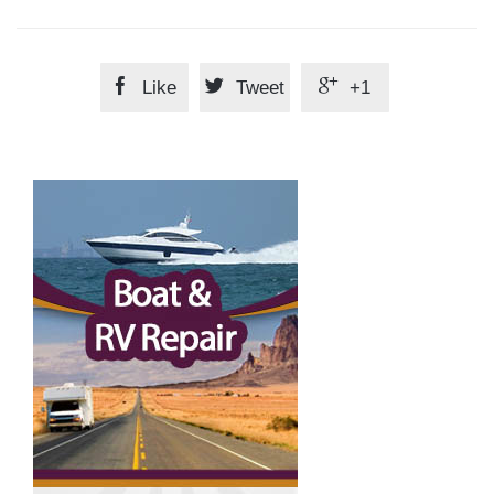



Like
Tweet
+1