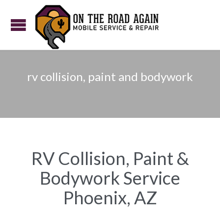
rv collision, paint and bodywork
RV Collision, Paint &
Bodywork Service
Phoenix, AZ