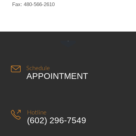
Fax: 480-566-2610


Schedule
APPOINTMENT
Hotline

(602) 296-7549