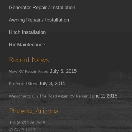
Generator Repair / Installation
Awning Repair / Installation
Hitch Installation
RV Maintenance
Recent News
July 6, 2015
New RV Repair Video
July 3, 2015
Preferred Sites
June 2, 2015
Welcome to On The Road Again RV Repair
Phoenix, Arizona
Tel: (602) 296-7549
29915 N 153rd Pl