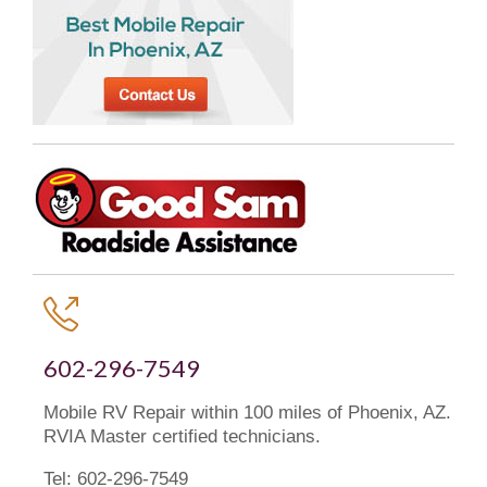

602-296-7549
Mobile RV Repair within 100 miles of Phoenix, AZ.
RVIA Master certified technicians.
Tel: 602-296-7549