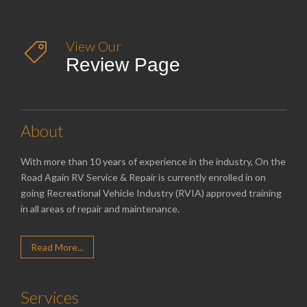
View Our

Review Page
About
With more than 10 years of experience in the industry, On the
Road Again RV Service & Repair is currently enrolled in on
going Recreational Vehicle Industry (RVIA) approved training
in all areas of repair and maintenance.
Read More...
Services