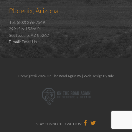
Phoenix, Arizona
Tel: (602) 296-7549
29915 N 153rd Pl
Scottsdale, AZ 85262
E-mail:
Email Us
Copyright © 2026 On The Road Again RV | Web Design By
fule


STAY CONNECTED WITH US: