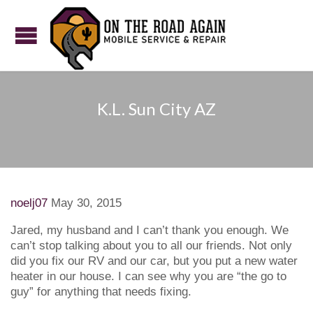
K.L. Sun City AZ
noelj07
May 30, 2015
Jared, my husband and I can’t thank you enough. We
can’t stop talking about you to all our friends. Not only
did you fix our RV and our car, but you put a new water
heater in our house. I can see why you are “the go to
guy” for anything that needs fixing.