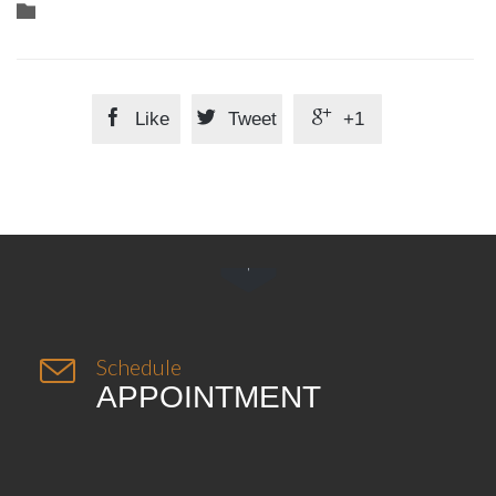
Category




Like
Tweet
+1


Schedule
APPOINTMENT