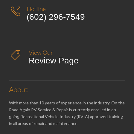
Hotline

(602) 296-7549
View Our

Review Page
About
With more than 10 years of experience in the industry, On the
Road Again RV Service & Repair is currently enrolled in on
going Recreational Vehicle Industry (RVIA) approved training
in all areas of repair and maintenance.