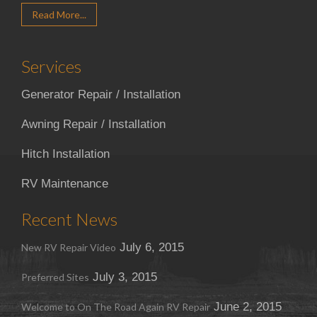
Read More...
Services
Generator Repair / Installation
Awning Repair / Installation
Hitch Installation
RV Maintenance
Recent News
July 6, 2015
New RV Repair Video
July 3, 2015
Preferred Sites
June 2, 2015
Welcome to On The Road Again RV Repair